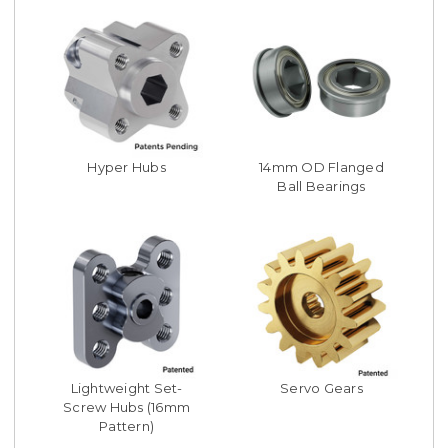
Hyper Hubs
14mm OD Flanged
Ball Bearings
Lightweight Set-
Servo Gears
Screw Hubs (16mm
Pattern)