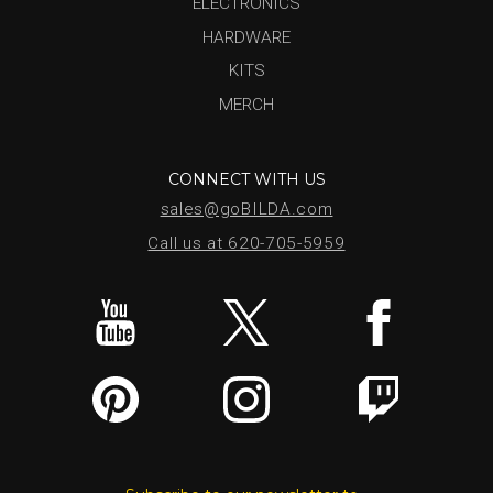
ELECTRONICS
HARDWARE
KITS
MERCH
CONNECT WITH US
sales@goBILDA.com
Call us at 620-705-5959