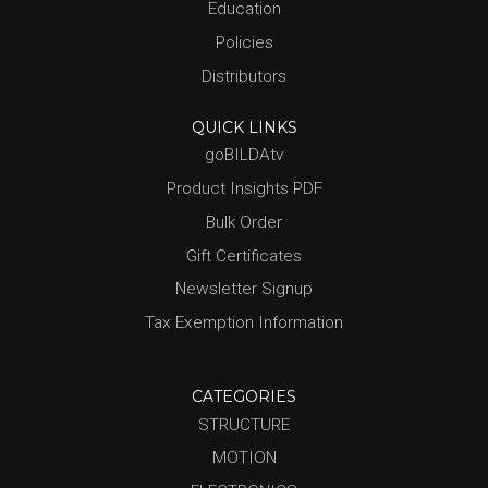
Education
Policies
Distributors
QUICK LINKS
goBILDAtv
Product Insights PDF
Bulk Order
Gift Certificates
Newsletter Signup
Tax Exemption Information
CATEGORIES
STRUCTURE
MOTION