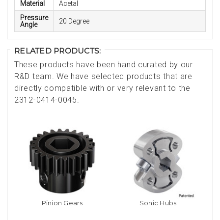
Material
Acetal
Pressure
20 Degree
Angle
RELATED PRODUCTS:
These products have been hand curated by our
R&D team. We have selected products that are
directly compatible with or very relevant to the
2312-0414-0045.
Pinion Gears
Sonic Hubs