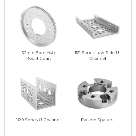
32mm Bore Hub
1121 Series Low-Side U-
Mount Gears
Channel
1120 Series U-Channel
Pattern Spacers