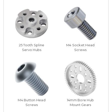
25 Tooth Spline
M4 Socket Head
Servo Hubs
Screws
M4 Button Head
14mm Bore Hub
Screws
Mount Gears