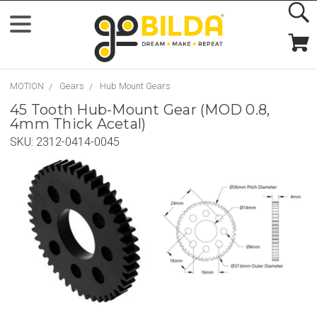
MOTION
Gears
Hub Mount Gears
45 Tooth Hub-Mount Gear (MOD 0.8,
4mm Thick Acetal)
SKU:
2312-0414-0045