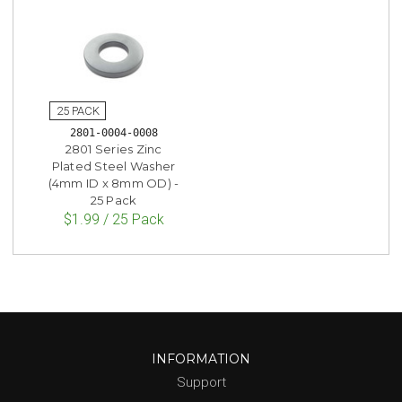
2801-0004-0008
2801 Series Zinc
Plated Steel Washer
(4mm ID x 8mm OD) -
25 Pack
$1.99 / 25 Pack
INFORMATION
Support