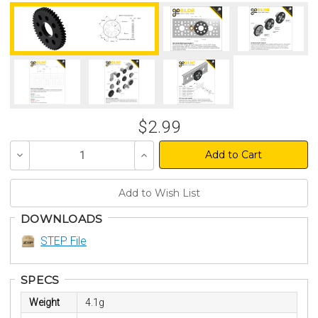
$2.99
Decrease
Increase
Quantity
Quantity
of
of
undefined
undefined
DOWNLOADS
STEP File
SPECS
Weight
4.1g