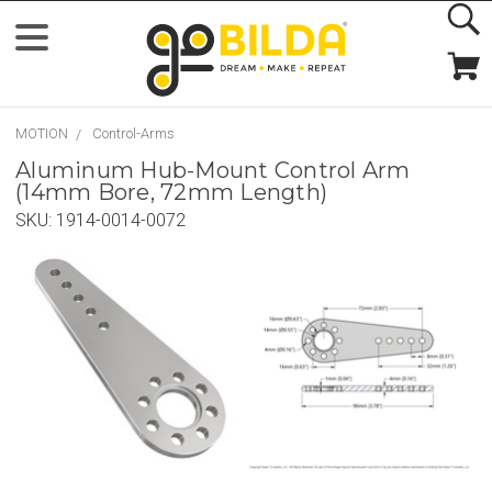
MOTION
Control-Arms
Aluminum Hub-Mount Control Arm
(14mm Bore, 72mm Length)
SKU:
1914-0014-0072