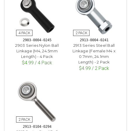
2903-0004-0245
2913-0004-0241
2903 Series Nylon Ball
2913 Series Steel Ball
Linkage (M4, 24.5mm
Linkage (Female M4 x
Length) - 4 Pack
0.7mm, 24.1mm
Length) - 2 Pack
$4.99 / 4 Pack
$4.99 / 2 Pack
2913-0104-0294