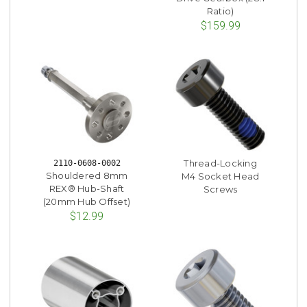
Ratio)
$159.99
Thread-Locking
2110-0608-0002
Shouldered 8mm
M4 Socket Head
REX® Hub-Shaft
Screws
(20mm Hub Offset)
$12.99