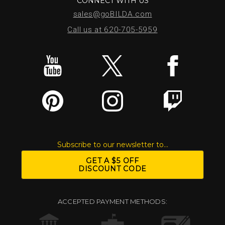
CONNECT WITH US
sales@goBILDA.com
Call us at 620-705-5959
Subscribe to our newsletter to...
GET A $5 OFF
DISCOUNT CODE
ACCEPTED PAYMENT METHODS: