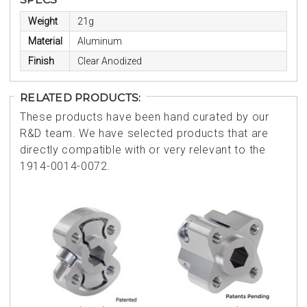
Weight
21g
Material
Aluminum
Finish
Clear Anodized
RELATED PRODUCTS:
These products have been hand curated by our
R&D team. We have selected products that are
directly compatible with or very relevant to the
1914-0014-0072.