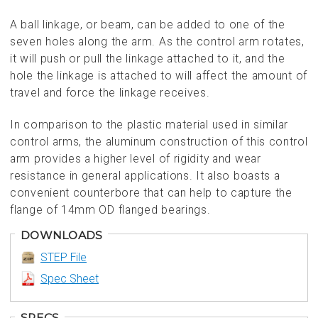
A ball linkage, or beam, can be added to one of the
seven holes along the arm. As the control arm rotates,
it will push or pull the linkage attached to it, and the
hole the linkage is attached to will affect the amount of
travel and force the linkage receives.
In comparison to the plastic material used in similar
control arms, the aluminum construction of this control
arm provides a higher level of rigidity and wear
resistance in general applications. It also boasts a
convenient counterbore that can help to capture the
flange of 14mm OD flanged bearings.
DOWNLOADS
STEP File
Spec Sheet
SPECS