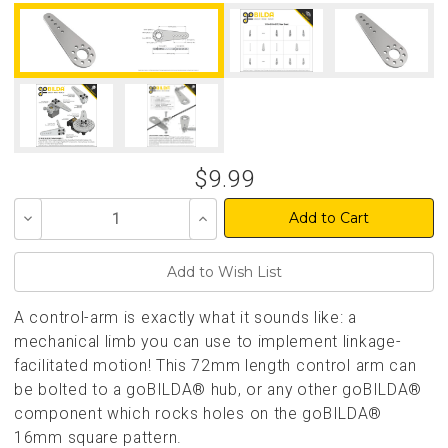
$9.99
Decrease
Increase
Quantity
Quantity
of
of
undefined
undefined
A control-arm is exactly what it sounds like: a
mechanical limb you can use to implement linkage-
facilitated motion! This 72mm length control arm can
be bolted to a goBILDA® hub, or any other goBILDA®
component which rocks holes on the goBILDA®
16mm square pattern.