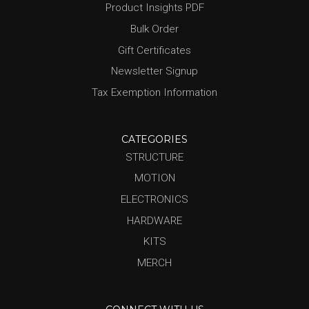
Product Insights PDF
Bulk Order
Gift Certificates
Newsletter Signup
Tax Exemption Information
CATEGORIES
STRUCTURE
MOTION
ELECTRONICS
HARDWARE
KITS
MERCH