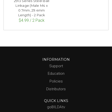
2913 Series Steel Ball
Linkage (Male M4 x
0.7mm, 29.4mm
Length) - 2 Pack
$4.99 / 2 Pack
INFORMATION
Support
Education
Policies
Distributors
QUICK LINKS
goBILDAtv