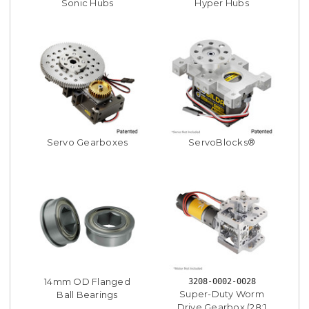
Sonic Hubs
Hyper Hubs
Servo Gearboxes
ServoBlocks®
14mm OD Flanged
3208-0002-0028
Super-Duty Worm
Ball Bearings
Drive Gearbox (28:1