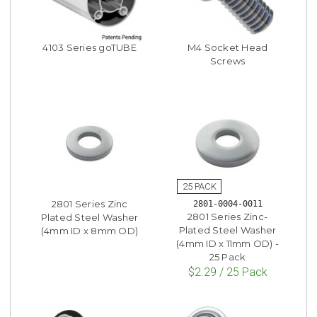
4103 Series goTUBE
M4 Socket Head
Screws
2801 Series Zinc
2801-0004-0011
2801 Series Zinc-
Plated Steel Washer
Plated Steel Washer
(4mm ID x 8mm OD)
(4mm ID x 11mm OD) -
25 Pack
$2.29 / 25 Pack