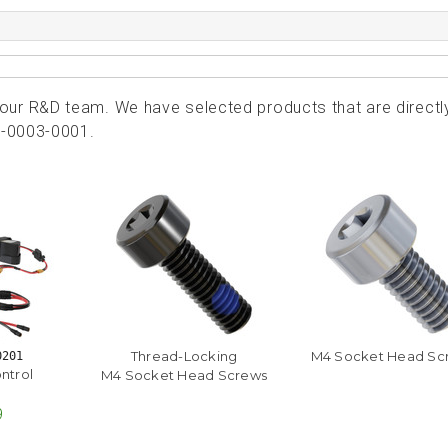
ur R&D team. We have selected products that are directl
9-0003-0001.
Thread-Locking
M4 Socket Head Sc
0201
ntrol
M4 Socket Head Screws
9