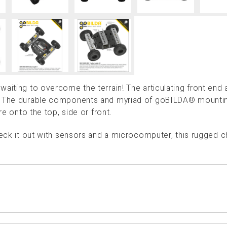
aiting to overcome the terrain! The articulating front end 
r. The durable components and myriad of goBILDA® mounti
re onto the top, side or front.
deck it out with sensors and a microcomputer, this rugged c