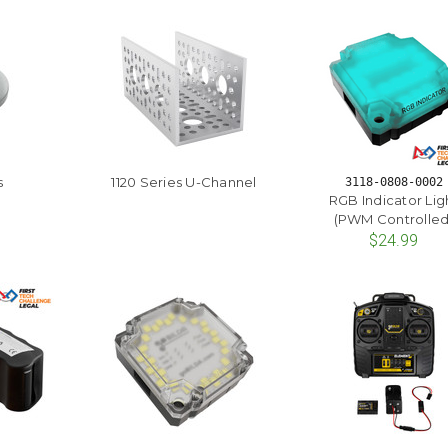
s
1120 Series U-Channel
3118-0808-0002
RGB Indicator Lig
(PWM Controlled
$24.99