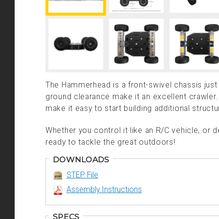
The Hammerhead is a front-swivel chassis just w
ground clearance make it an excellent crawle
make it easy to start building additional structu
Whether you control it like an R/C vehicle, or 
ready to tackle the great outdoors!
DOWNLOADS
STEP File
Assembly Instructions
SPECS