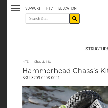
SUPPORT
FTC
EDUCATION
STRUCTUR
KITS
Chassis Kits
Hammerhead Chassis Ki
SKU:
3209-0003-0001