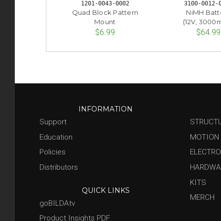
1201-0043-0002
3100-0012-
Quad Block Pattern
NiMH Batt
Mount
(12V, 3000
$6.99
$64.99
INFORMATION
Support
STRUCT
Education
MOTION
Policies
ELECTRO
Distributors
HARDWA
KITS
QUICK LINKS
MERCH
goBILDAtv
Product Insights PDF