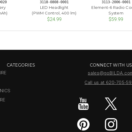
0020
3118-0808-0001
3113-2006-0001
ery
LED Headlight
Element-6 Radio Co
mAh)
(PWM Control, 400 lm)
System
$24.99
$59.99
CATEGORIES
CONNECT WITH U
URE
sales@goBILDA.co
Call us at 620-705-5
NICS
RE