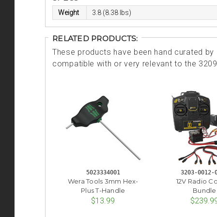
Weight
3.8 (8.38 lbs)
RELATED PRODUCTS:
These products have been hand curated by o
compatible with or very relevant to the 320
5023334001
3203-0012-
Wera Tools 3mm Hex-
12V Radio Co
Plus T-Handle
Bundle
$13.99
$239.9