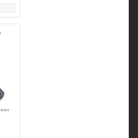
y
rews