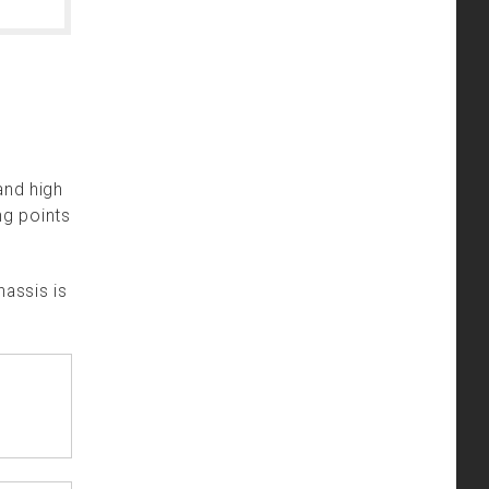
and high
ng points
hassis is