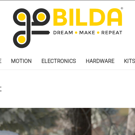
E
MOTION
ELECTRONICS
HARDWARE
KIT
t