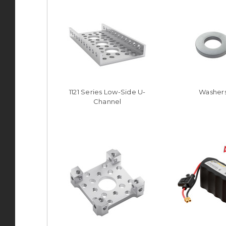
1121 Series Low-Side U-
Washer
Channel