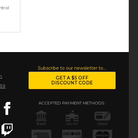
ntrol
S
Subscribe to our newsletter to...
m
GET A $5 OFF
DISCOUNT CODE
959
ACCEPTED PAYMENT METHODS: