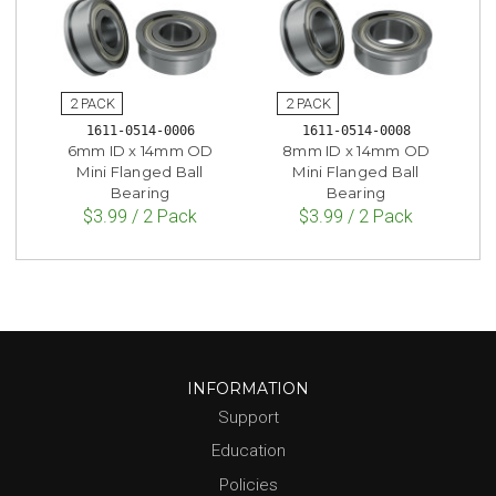
1611-0514-0006
1611-0514-0008
6mm ID x 14mm OD
8mm ID x 14mm OD
Mini Flanged Ball
Mini Flanged Ball
Bearing
Bearing
$3.99 / 2 Pack
$3.99 / 2 Pack
INFORMATION
Support
Education
Policies