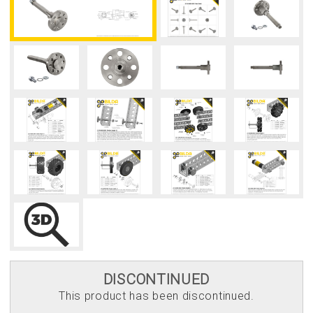
DISCONTINUED
This product has been discontinued.