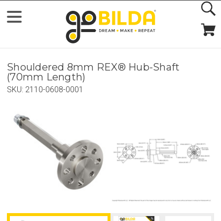
Shouldered 8mm REX® Hub-Shaft
(70mm Length)
SKU:
2110-0608-0001