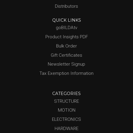
Distributors
QUICK LINKS
goBILDAtv
Product Insights PDF
Bulk Order
Gift Certificates
Newsletter Signup
Tax Exemption Information
CATEGORIES
STRUCTURE
MOTION
ELECTRONICS
HARDWARE