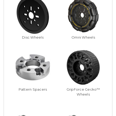
Disc Wheels
Omni Wheels
Pattern Spacers
GripForce Gecko™
Wheels