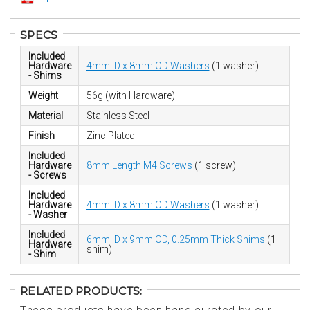
SPECS
Included
Hardware
4mm ID x 8mm OD Washers
(1 washer)
- Shims
Weight
56g (with Hardware)
Material
Stainless Steel
Finish
Zinc Plated
Included
Hardware
8mm Length M4 Screws
(1 screw)
- Screws
Included
Hardware
4mm ID x 8mm OD Washers
(1 washer)
- Washer
Included
6mm ID x 9mm OD, 0.25mm Thick Shims
(1
Hardware
shim)
- Shim
RELATED PRODUCTS: