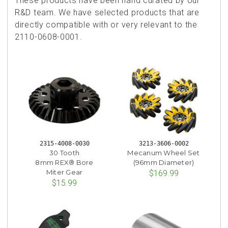
These products have been hand curated by our
R&D team. We have selected products that are
directly compatible with or very relevant to the
2110-0608-0001.
2315-4008-0030
3213-3606-0002
30 Tooth
Mecanum Wheel Set
8mm REX® Bore
(96mm Diameter)
Miter Gear
$169.99
$15.99