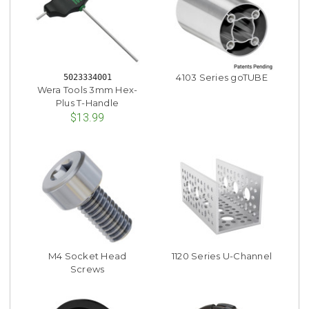
4103 Series goTUBE
5023334001
Wera Tools 3mm Hex-
Plus T-Handle
$13.99
M4 Socket Head
1120 Series U-Channel
Screws