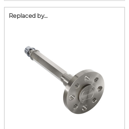
Replaced by...