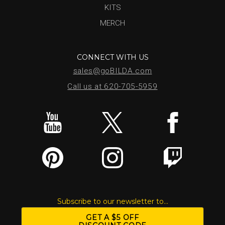
KITS
MERCH
CONNECT WITH US
sales@goBILDA.com
Call us at 620-705-5959
Subscribe to our newsletter to...
GET A $5 OFF