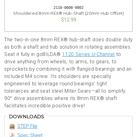
2110-0608-0002
Shouldered 8mm REX® Hub-Shaft (20mm Hub Offset)
$12.99
The two-in-one 8mm REX® hub-shaft does double duty
as both a shaft and hub solution in rotating assemblies.
Seat it fully in goBILDA®
1120 Series U-Channel
to
drive anything from wheels, to arms, to gears, to
sprockets by combining it with flanged bearings and an
included M4 screw. Its shoulders are specially
engineered to leverage round bearings’ tight
tolerances and seat steel Miter Gears—all to simplify
90° drive assemblies where its 8mm REX® shaft
facilitates incredible positive drive!
DOWNLOADS
STEP File
Spec Sheet