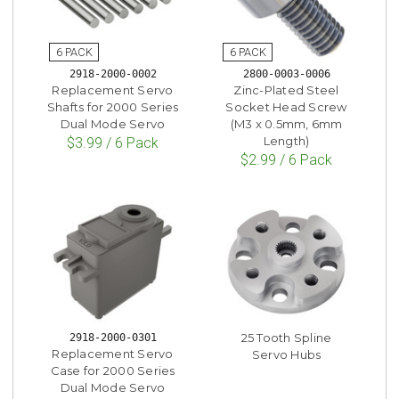
2918-2000-0002
2800-0003-0006
Replacement Servo
Zinc-Plated Steel
Shafts for 2000 Series
Socket Head Screw
Dual Mode Servo
(M3 x 0.5mm, 6mm
Length)
$3.99 / 6 Pack
$2.99 / 6 Pack
25 Tooth Spline
2918-2000-0301
Replacement Servo
Servo Hubs
Case for 2000 Series
Dual Mode Servo