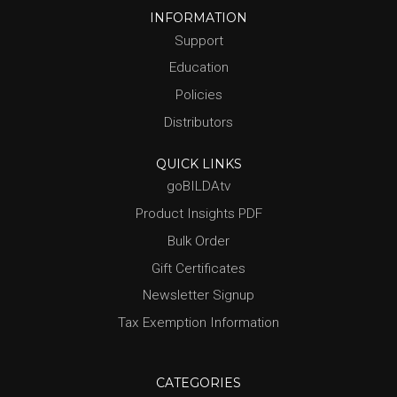
INFORMATION
Support
Education
Policies
Distributors
QUICK LINKS
goBILDAtv
Product Insights PDF
Bulk Order
Gift Certificates
Newsletter Signup
Tax Exemption Information
CATEGORIES