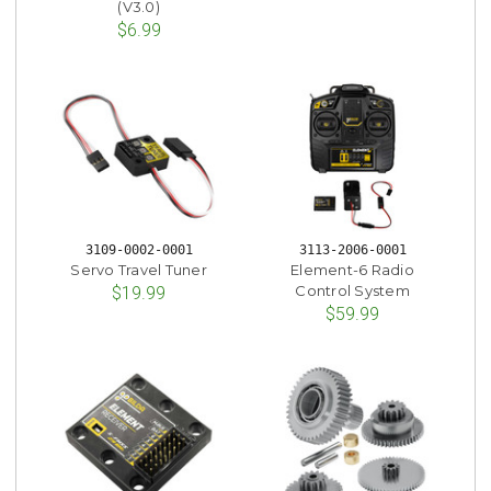
(V3.0)
$6.99
3109-0002-0001
3113-2006-0001
Servo Travel Tuner
Element-6 Radio
Control System
$19.99
$59.99