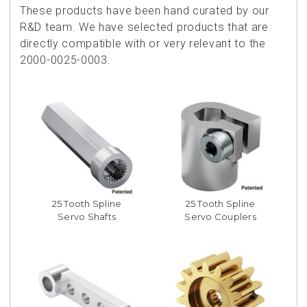
These products have been hand curated by our
R&D team. We have selected products that are
directly compatible with or very relevant to the
2000-0025-0003.
25 Tooth Spline
25 Tooth Spline
Servo Shafts
Servo Couplers