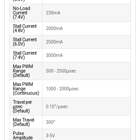
No-Load
Current
230mA
(7.4V)
Stall Current
2000mA
(4.8V)
Stall Current
2500mA
(6.0V)
Stall Current
3000mA
(7.4V)
Max PWM
Range
500 - 2500μsec
(Default)
Max PWM
Range
1000 - 2000μsec
(Continuous)
Travel per
µsec
0.15°/μsec
(Default)
Max Travel
300°
(Default)
Pulse
3-5V
Amplitude