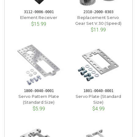
3112-0006-0001
2310-2000-0303
Element Receiver
Replacement Servo
Gear Set V.30 (Speed)
$15.99
$11.99
1800-0040-0001
1801-0040-0001
Servo Pattern Plate
Servo Plate (Standard
(Standard Size)
Size)
$5.99
$4.99