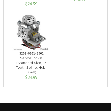
$24.99
3202-0001-2501
ServoBlock®
(Standard Size, 25
Tooth Spline, Hub-
Shaft)
$34.99