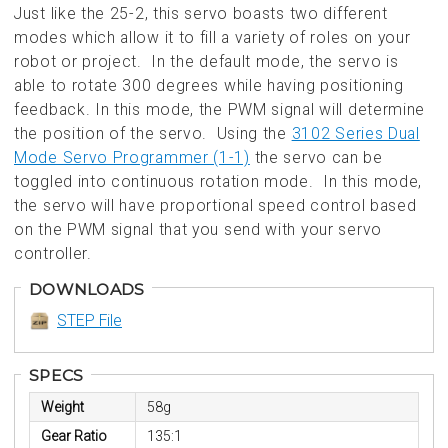
Just like the 25-2, this servo boasts two different
modes which allow it to fill a variety of roles on your
robot or project. In the default mode, the servo is
able to rotate 300 degrees while having positioning
feedback. In this mode, the PWM signal will determine
the position of the servo. Using the
3102 Series Dual
Mode Servo Programmer (1-1)
the servo can be
toggled into continuous rotation mode. In this mode,
the servo will have proportional speed control based
on the PWM signal that you send with your servo
controller.
DOWNLOADS
STEP File
SPECS
Weight
58g
Gear Ratio
135:1