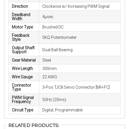
Direction
Clockwise w/ Increasing PWM Signal
Deadband
4μsec
Width
Motor Type
Brushed DC
Feedback
5KΩ Potentiometer
Style
Output Shaft
Dual Ball Bearing
Support
Gear Material
Steel
Wire Length
300mm
Wire Gauge
22 AWG
Connector
3-Pos TJC8 Servo Connector [MH-FC]
Type
PWM Signal
50Hz (20ms)
Frequency
Circuit Type
Digital, Programmable
RELATED PRODUCTS: