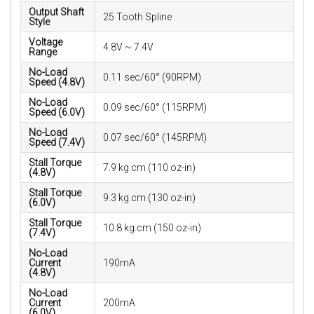
Output Shaft
25 Tooth Spline
Style
Voltage
4.8V ~ 7.4V
Range
No-Load
0.11 sec/60° (90RPM)
Speed (4.8V)
No-Load
0.09 sec/60° (115RPM)
Speed (6.0V)
No-Load
0.07 sec/60° (145RPM)
Speed (7.4V)
Stall Torque
7.9 kg.cm (110 oz-in)
(4.8V)
Stall Torque
9.3 kg.cm (130 oz-in)
(6.0V)
Stall Torque
10.8 kg.cm (150 oz-in)
(7.4V)
No-Load
Current
190mA
(4.8V)
No-Load
Current
200mA
(6.0V)