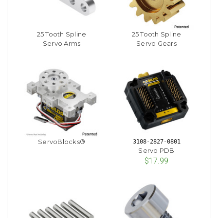
25 Tooth Spline
25 Tooth Spline
Servo Arms
Servo Gears
ServoBlocks®
3108-2827-0801
Servo PDB
$17.99