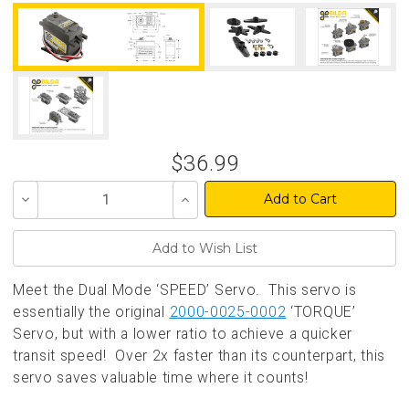
$36.99
Decrease
Increase
Quantity
Quantity
of
of
undefined
undefined
Meet the Dual Mode ‘SPEED’ Servo. This servo is
essentially the original
2000-0025-0002
‘TORQUE’
Servo, but with a lower ratio to achieve a quicker
transit speed! Over 2x faster than its counterpart, this
servo saves valuable time where it counts!