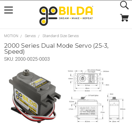
MOTION
Servos
Standard Size Servos
2000 Series Dual Mode Servo (25-3,
Speed)
SKU:
2000-0025-0003