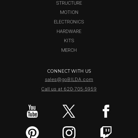
STRUCTURE
MOTION
ELECTRONICS
HARDWARE
KITS
MERCH
CONNECT WITH US
sales@goBILDA.com
Call us at 620-705-5959