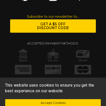
Subscribe to our newsletter to...
GET A $5 OFF
DISCOUNT CODE
ACCEPTED PAYMENT METHODS:
This website uses cookies to ensure you get the
best experience on our website
© 2026 Base 10 Assets, LLC |
Sitemap
|
Privacy Policy
|
Accept Cookies
Return & Refund Policy