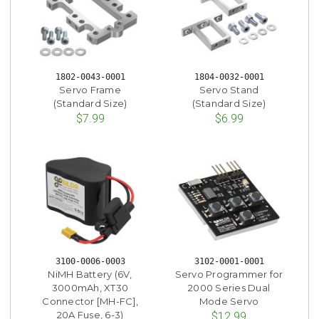
1802-0043-0001
1804-0032-0001
Servo Frame
Servo Stand
(Standard Size)
(Standard Size)
$7.99
$6.99
3100-0006-0003
3102-0001-0001
NiMH Battery (6V,
Servo Programmer for
3000mAh, XT30
2000 Series Dual
Connector [MH-FC],
Mode Servo
20A Fuse, 6-3)
$12.99