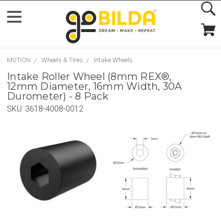
MOTION
Wheels & Tires
Intake Wheels
Intake Roller Wheel (8mm REX®,
12mm Diameter, 16mm Width, 30A
Durometer) - 8 Pack
SKU:
3618-4008-0012