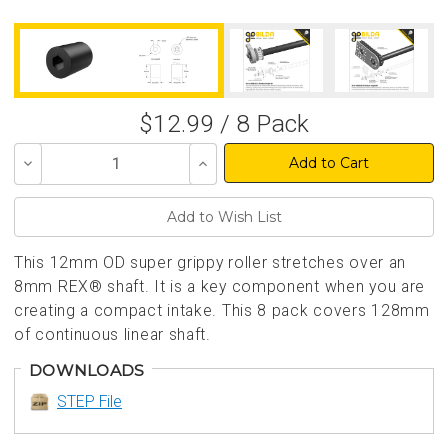
$12.99 / 8 Pack
Decrease
Increase
Quantity
Quantity
of
of
undefined
undefined
This 12mm OD super grippy roller stretches over an
8mm REX® shaft. It is a key component when you are
creating a compact intake. This 8 pack covers 128mm
of continuous linear shaft.
DOWNLOADS
STEP File