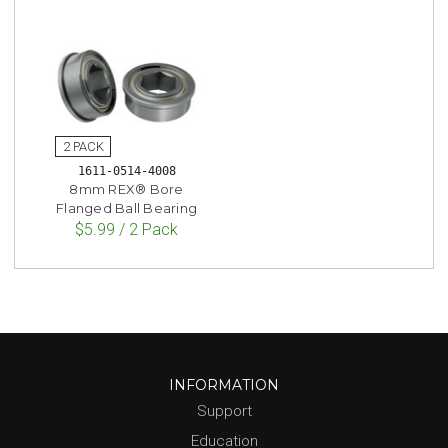
1611-0514-4008
8mm REX® Bore
Flanged Ball Bearing
$5.99 / 2 Pack
INFORMATION
Support
Education