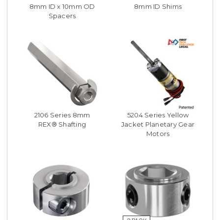
8mm ID x 10mm OD
8mm ID Shims
Spacers
2106 Series 8mm
5204 Series Yellow
REX® Shafting
Jacket Planetary Gear
Motors