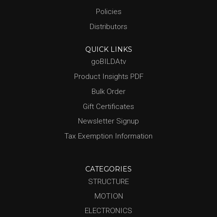
Policies
Distributors
QUICK LINKS
goBILDAtv
Product Insights PDF
Bulk Order
Gift Certificates
Newsletter Signup
Tax Exemption Information
CATEGORIES
STRUCTURE
MOTION
ELECTRONICS