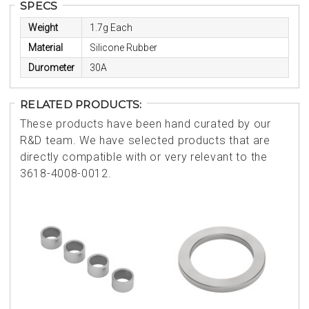
SPECS
Weight
1.7g Each
Material
Silicone Rubber
Durometer
30A
RELATED PRODUCTS:
These products have been hand curated by our
R&D team. We have selected products that are
directly compatible with or very relevant to the
3618-4008-0012.