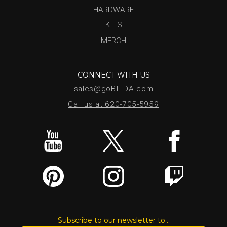
HARDWARE
KITS
MERCH
CONNECT WITH US
sales@goBILDA.com
Call us at 620-705-5959
Subscribe to our newsletter to...