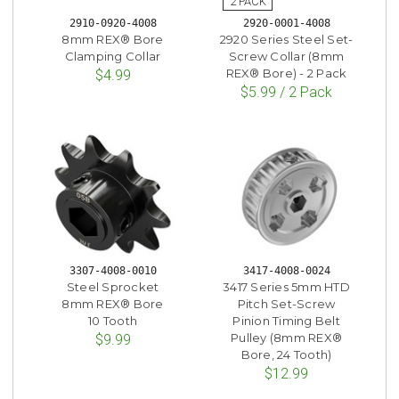
2910-0920-4008
2920-0001-4008
8mm REX® Bore
2920 Series Steel Set-
Clamping Collar
Screw Collar (8mm
REX® Bore) - 2 Pack
$4.99
$5.99 / 2 Pack
3307-4008-0010
3417-4008-0024
Steel Sprocket
3417 Series 5mm HTD
8mm REX® Bore
Pitch Set-Screw
10 Tooth
Pinion Timing Belt
Pulley (8mm REX®
$9.99
Bore, 24 Tooth)
$12.99