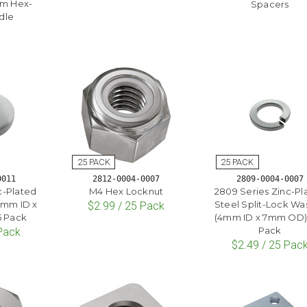
mm Hex-
Spacers
dle
0011
2812-0004-0007
2809-0004-0007
c-Plated
M4 Hex Locknut
2809 Series Zinc-Pl
4mm ID x
Steel Split-Lock Wa
$2.99 / 25 Pack
5 Pack
(4mm ID x 7mm OD) 
Pack
 Pack
$2.49 / 25 Pac