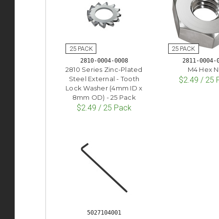
2810-0004-0008
2811-0004-
2810 Series Zinc-Plated
M4 Hex N
Steel External - Tooth
$2.49 / 25
Lock Washer (4mm ID x
8mm OD) - 25 Pack
$2.49 / 25 Pack
5027104001