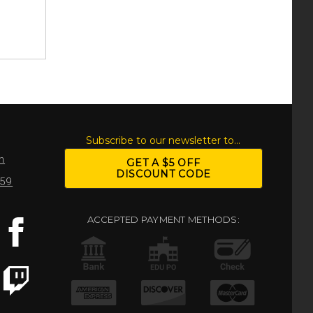
S
Subscribe to our newsletter to...
m
GET A $5 OFF
DISCOUNT CODE
959
ACCEPTED PAYMENT METHODS: