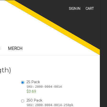
SIGN IN
CART
S
MERCH
gth)
25 Pack
SKU:
2800-0004-0014
$3.69
250 Pack
SKU:
2800-0004-0014-250pk