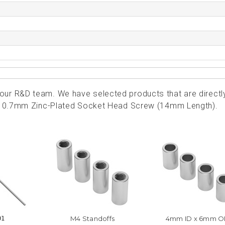
ur R&D team. We have selected products that are directl
4 x 0.7mm Zinc-Plated Socket Head Screw (14mm Length).
M4 Standoffs
4mm ID x 6mm 
01