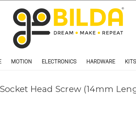
E
MOTION
ELECTRONICS
HARDWARE
KIT
 Socket Head Screw (14mm Len