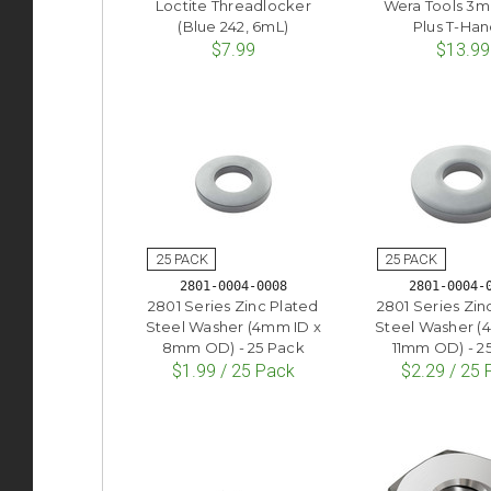
Loctite Threadlocker
Wera Tools 3
(Blue 242, 6mL)
Plus T-Han
$7.99
$13.99
2801-0004-0008
2801-0004-
2801 Series Zinc Plated
2801 Series Zin
Steel Washer (4mm ID x
Steel Washer (
8mm OD) - 25 Pack
11mm OD) - 2
$1.99 / 25 Pack
$2.29 / 25