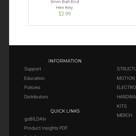
3mm Ball-End
Hex Key
$2.99
INFORMATION
Support
STRUCT
Education
MOTION
Policies
ELECTRO
Distributors
HARDWA
KITS
QUICK LINKS
MERCH
goBILDAtv
Product Insights PDF