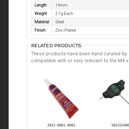
Length
14mm
Weight
2.1g Each
Material
Steel
Finish
Zinc-Plated
RELATED PRODUCTS:
These products have been hand curated by o
compatible with or very relevant to the M
2922-0001-0001
50233340