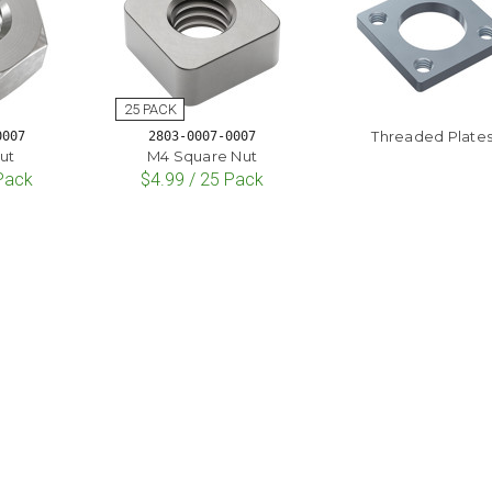
Threaded Plate
0007
2803-0007-0007
ut
M4 Square Nut
 Pack
$4.99 / 25 Pack