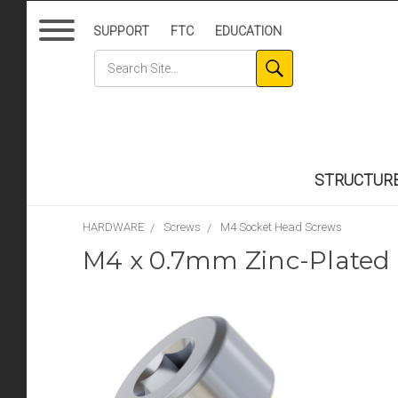
SUPPORT
FTC
EDUCATION
STRUCTUR
HARDWARE
Screws
M4 Socket Head Screws
M4 x 0.7mm Zinc-Plated