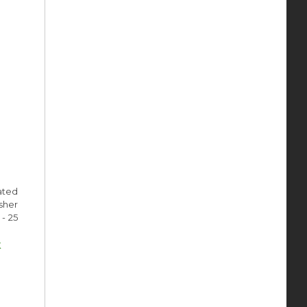
ated
sher
- 25
k