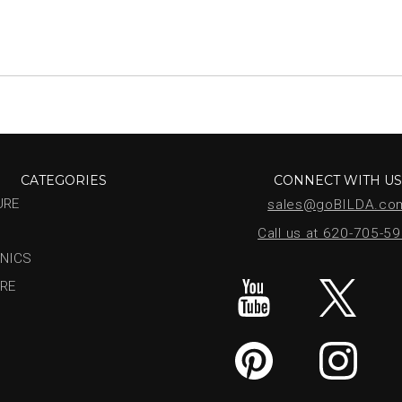
CATEGORIES
CONNECT WITH U
URE
sales@goBILDA.co
Call us at 620-705-5
NICS
RE