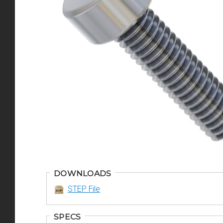
DOWNLOADS
STEP File
SPECS