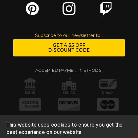
Subscribe to our newsletter to...
GET A $5 OFF
DISCOUNT CODE
ACCEPTED PAYMENT METHODS:
This website uses cookies to ensure you get the
best experience on our website