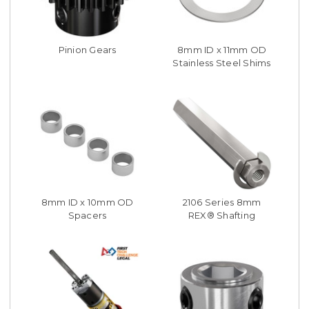
Pinion Gears
8mm ID x 11mm OD
Stainless Steel Shims
8mm ID x 10mm OD
2106 Series 8mm
Spacers
REX® Shafting