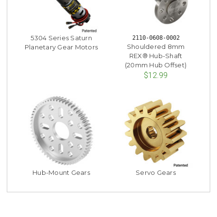
5304 Series Saturn
2110-0608-0002
Shouldered 8mm
Planetary Gear Motors
REX® Hub-Shaft
(20mm Hub Offset)
$12.99
Hub-Mount Gears
Servo Gears