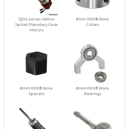
5204 Series Yellow
8mm REX® Bore
Jacket Planetary Gear
Collars
Motors
8mm REX® Bore
8mm REX® Bore
Spacers
Bearings