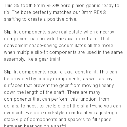
This 36 tooth 8mm REX® bore pinion gear is ready to
rip! The bore perfectly matches our 8mm REX®
shafting to create a positive drive.
Slip-fit components save real estate when a nearby
component can provide the axial constraint. That
convenient space-saving accumulates all the more
when multiple slip-fit components are used in the same
assembly, like a gear train!
Slip-fit components require axial constraint. This can
be provided by nearby components, as well as any
surfaces that prevent the gear from moving linearly
down the length of the shaft. There are many
components that can perform this function, from
collars, to hubs, to the E-clip of the shaft—and you can
even achieve bookend-style constraint via a just-right
stack-up of components and spacers to fill space
between bearings on a shaft!