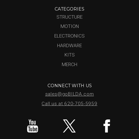
CATEGORIES
STRUCTURE
MOTION
ELECTRONICS
HARDWARE
KITS
MERCH
CONNECT WITH US
sales@goBILDA.com
Call us at 620-705-5959