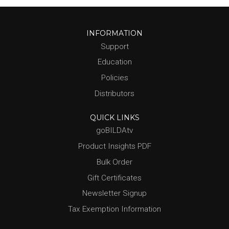
INFORMATION
Support
Education
Policies
Distributors
QUICK LINKS
goBILDAtv
Product Insights PDF
Bulk Order
Gift Certificates
Newsletter Signup
Tax Exemption Information