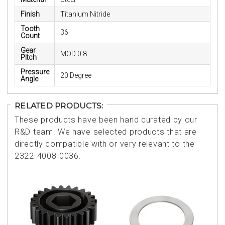
Finish
Titanium Nitride
Tooth
36
Count
Gear
MOD 0.8
Pitch
Pressure
20 Degree
Angle
RELATED PRODUCTS:
These products have been hand curated by our
R&D team. We have selected products that are
directly compatible with or very relevant to the
2322-4008-0036.