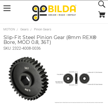
MOTION
Gears
Pinion Gears
Slip-Fit Steel Pinion Gear (8mm REX®
Bore, MOD 0.8, 36T)
SKU:
2322-4008-0036