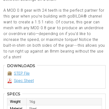
A MOD 0.8 gear with 24 teeth is the perfect partner for
this gear when you’re building with goBILDA® channel
want to create a 1.5:1 ratio. Of course, this gear can
mesh with any MOD 0.8 gear to produce an underdrive
or overdrive ratio—depending on if you’d like to
increase the speed, or maximize torque! Notice the
built-in-shim on both sides of the gear---this allows you
to run right up against an 8mm bearing without the use
of a shim!
DOWNLOADS
STEP File
Spec Sheet
SPECS
Weight
16g
Material
Steel