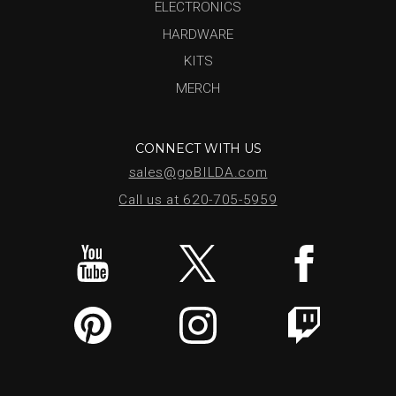
ELECTRONICS
HARDWARE
KITS
MERCH
CONNECT WITH US
sales@goBILDA.com
Call us at 620-705-5959