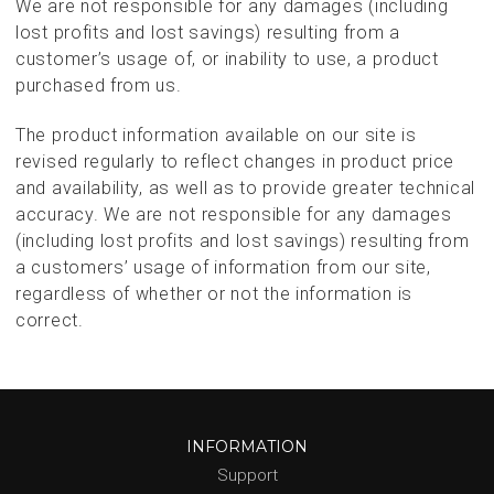
We are not responsible for any damages (including
lost profits and lost savings) resulting from a
customer’s usage of, or inability to use, a product
purchased from us.
The product information available on our site is
revised regularly to reflect changes in product price
and availability, as well as to provide greater technical
accuracy. We are not responsible for any damages
(including lost profits and lost savings) resulting from
a customers’ usage of information from our site,
regardless of whether or not the information is
correct.
INFORMATION
Support