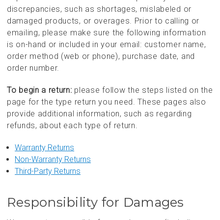
discrepancies, such as shortages, mislabeled or
damaged products, or overages. Prior to calling or
emailing, please make sure the following information
is on-hand or included in your email: customer name,
order method (web or phone), purchase date, and
order number.
To begin a return:
please follow the steps listed on the
page for the type return you need. These pages also
provide additional information, such as regarding
refunds, about each type of return.
Warranty Returns
Non-Warranty Returns
Third-Party Returns
Responsibility for Damages