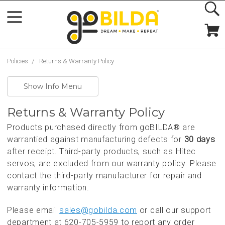
Policies
Returns & Warranty Policy
Show Info Menu
Returns & Warranty Policy
Products purchased directly from goBILDA® are
warrantied against manufacturing defects for
30 days
after receipt. Third-party products, such as Hitec
servos, are excluded from our warranty policy. Please
contact the third-party manufacturer for repair and
warranty information.
Please email
sales@gobilda.com
or call our support
department at 620-705-5959 to report any order