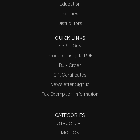
Education
Policies
Distributors
QUICK LINKS
goBILDAtv
Product Insights PDF
Bulk Order
Gift Certificates
Newsletter Signup
Tax Exemption Information
CATEGORIES
STRUCTURE
MOTION