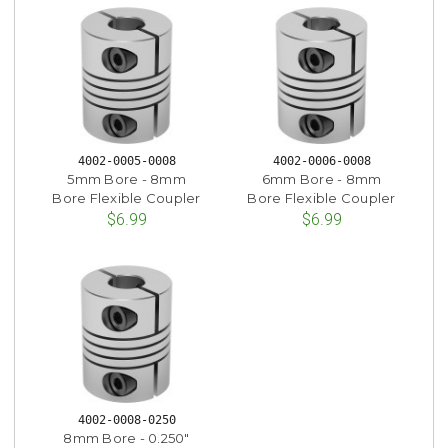
4002-0005-0008
4002-0006-0008
5mm Bore - 8mm
6mm Bore - 8mm
Bore Flexible Coupler
Bore Flexible Coupler
$6.99
$6.99
4002-0008-0250
8mm Bore - 0.250"