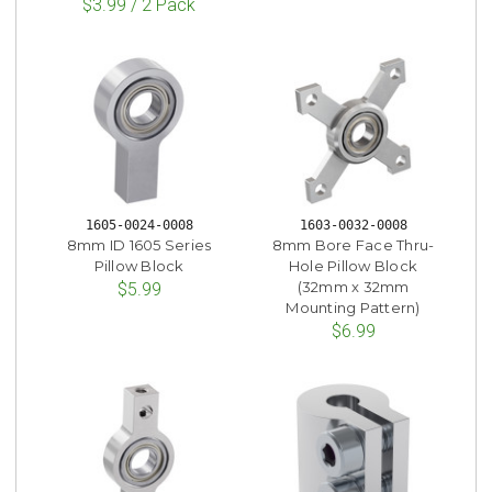
$3.99 / 2 Pack
1605-0024-0008
1603-0032-0008
8mm ID 1605 Series
8mm Bore Face Thru-
Pillow Block
Hole Pillow Block
(32mm x 32mm
$5.99
Mounting Pattern)
$6.99