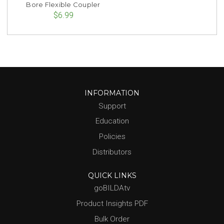
Bore Flexible Coupler
$6.99
INFORMATION
Support
Education
Policies
Distributors
QUICK LINKS
goBILDAtv
Product Insights PDF
Bulk Order