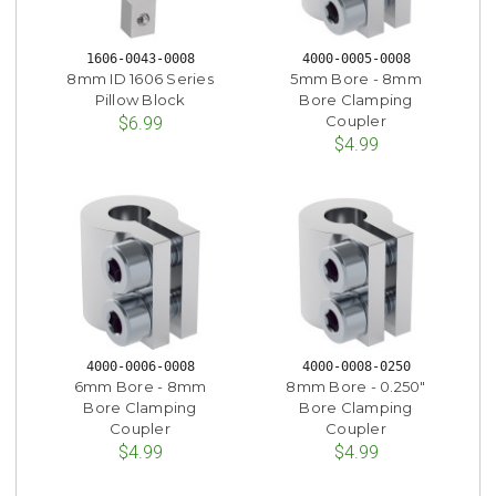
1606-0043-0008
4000-0005-0008
8mm ID 1606 Series
5mm Bore - 8mm
Pillow Block
Bore Clamping
Coupler
$6.99
$4.99
4000-0006-0008
4000-0008-0250
6mm Bore - 8mm
8mm Bore - 0.250"
Bore Clamping
Bore Clamping
Coupler
Coupler
$4.99
$4.99