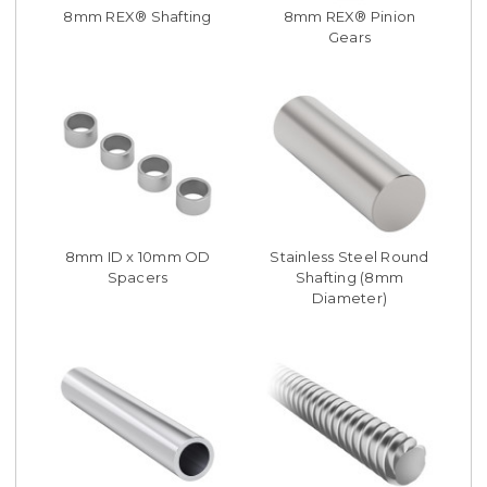
8mm REX® Shafting
8mm REX® Pinion
Gears
8mm ID x 10mm OD
Stainless Steel Round
Spacers
Shafting (8mm
Diameter)