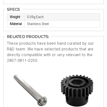
SPECS
Weight
0.09g Each
Material
Stainless Steel
RELATED PRODUCTS:
These products have been hand curated by our
R&D team. We have selected products that are
directly compatible with or very relevant to the
2807-0811-0250.