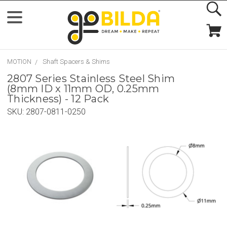
MOTION
Shaft Spacers & Shims
2807 Series Stainless Steel Shim
(8mm ID x 11mm OD, 0.25mm
Thickness) - 12 Pack
SKU:
2807-0811-0250