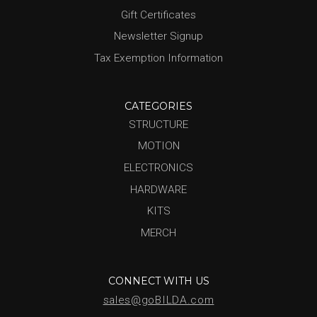
Gift Certificates
Newsletter Signup
Tax Exemption Information
CATEGORIES
STRUCTURE
MOTION
ELECTRONICS
HARDWARE
KITS
MERCH
CONNECT WITH US
sales@goBILDA.com