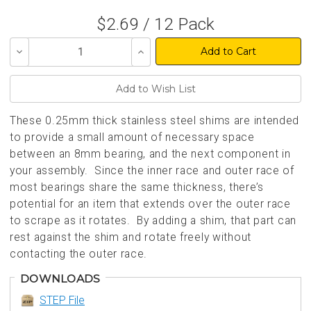
$2.69 / 12 Pack
Decrease
Increase
Quantity
Quantity
of
of
undefined
undefined
These 0.25mm thick stainless steel shims are intended
to provide a small amount of necessary space
between an 8mm bearing, and the next component in
your assembly. Since the inner race and outer race of
most bearings share the same thickness, there’s
potential for an item that extends over the outer race
to scrape as it rotates. By adding a shim, that part can
rest against the shim and rotate freely without
contacting the outer race.
DOWNLOADS
STEP File