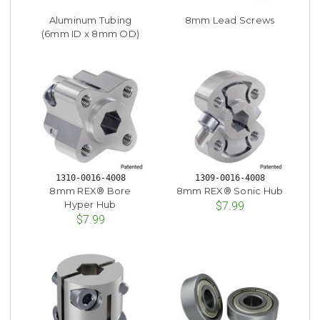
Aluminum Tubing
8mm Lead Screws
(6mm ID x 8mm OD)
1310-0016-4008
1309-0016-4008
8mm REX® Bore
8mm REX® Sonic Hub
Hyper Hub
$7.99
$7.99