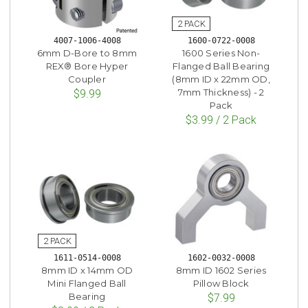
4007-1006-4008
1600-0722-0008
6mm D-Bore to 8mm
1600 Series Non-
REX® Bore Hyper
Flanged Ball Bearing
Coupler
(8mm ID x 22mm OD,
7mm Thickness) - 2
$9.99
Pack
$3.99 / 2 Pack
1611-0514-0008
1602-0032-0008
8mm ID x 14mm OD
8mm ID 1602 Series
Mini Flanged Ball
Pillow Block
Bearing
$7.99