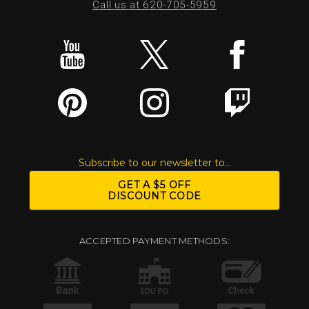
Call us at 620-705-5959
Subscribe to our newsletter to...
GET A $5 OFF
DISCOUNT CODE
ACCEPTED PAYMENT METHODS: