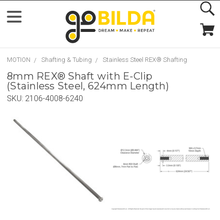
MOTION
Shafting & Tubing
Stainless Steel REX® Shafting
8mm REX® Shaft with E-Clip
(Stainless Steel, 624mm Length)
SKU:
2106-4008-6240