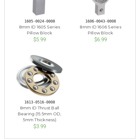
1605-0024-0008
1606-0043-0008
8mm ID 1605 Series
8mm ID 1606 Series
Pillow Block
Pillow Block
$5.99
$6.99
1613-0516-0008
8mm ID Thrust Ball
Bearing (15.5mm OD,
5mm Thickness)
$3.99