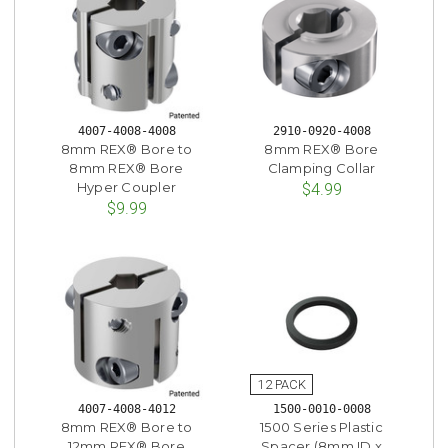
4007-4008-4008
2910-0920-4008
8mm REX® Bore to
8mm REX® Bore
8mm REX® Bore
Clamping Collar
Hyper Coupler
$4.99
$9.99
4007-4008-4012
1500-0010-0008
8mm REX® Bore to
1500 Series Plastic
12mm REX® Bore
Spacer (8mm ID x