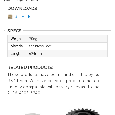
DOWNLOADS
STEP File
SPECS
Weight
206g
Material
Stainless Steel
Length
624mm
RELATED PRODUCTS:
These products have been hand curated by our
R&D team. We have selected products that are
directly compatible with or very relevant to the
2106-4008-6240.