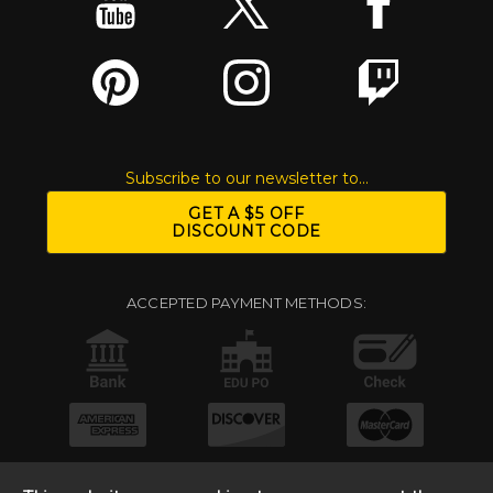
Subscribe to our newsletter to...
GET A $5 OFF
DISCOUNT CODE
ACCEPTED PAYMENT METHODS: