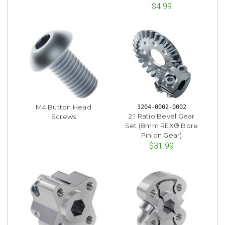
$4.99
M4 Button Head
3204-0002-0002
2:1 Ratio Bevel Gear
Screws
Set (8mm REX® Bore
Pinion Gear)
$31.99