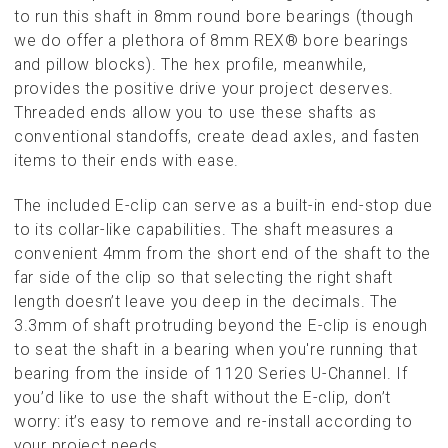
to run this shaft in 8mm round bore bearings (though
we do offer a plethora of 8mm REX® bore bearings
and pillow blocks). The hex profile, meanwhile,
provides the positive drive your project deserves.
Threaded ends allow you to use these shafts as
conventional standoffs, create dead axles, and fasten
items to their ends with ease.
The included E-clip can serve as a built-in end-stop due
to its collar-like capabilities. The shaft measures a
convenient 4mm from the short end of the shaft to the
far side of the clip so that selecting the right shaft
length doesn’t leave you deep in the decimals. The
3.3mm of shaft protruding beyond the E-clip is enough
to seat the shaft in a bearing when you're running that
bearing from the inside of 1120 Series U-Channel. If
you’d like to use the shaft without the E-clip, don’t
worry: it’s easy to remove and re-install according to
your project needs.