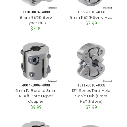
1310-0016-4008
1309-0016-4008
8mm REX® Bore
8mm REX® Sonic Hub
Hyper Hub
$7.99
$7.99
4007-1006-4008
1311-0016-4008
6mm D-Bore to 8mm
1311 Series Thru-Hole
REX® Bore Hyper
Sonic Hub (8mm
Coupler
REX® Bore)
$9.99
$7.99