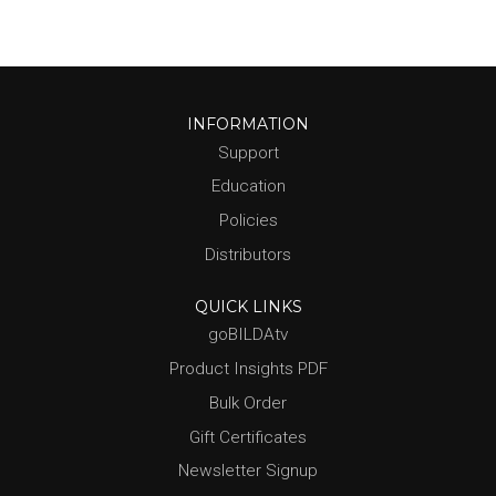
INFORMATION
Support
Education
Policies
Distributors
QUICK LINKS
goBILDAtv
Product Insights PDF
Bulk Order
Gift Certificates
Newsletter Signup