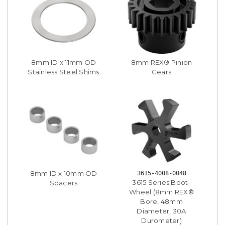
8mm ID x 11mm OD
8mm REX® Pinion
Stainless Steel Shims
Gears
8mm ID x 10mm OD
3615-4008-0048
3615 Series Boot-
Spacers
Wheel (8mm REX®
Bore, 48mm
Diameter, 30A
Durometer)