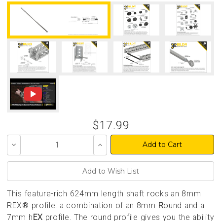
$17.99
Decrease
Increase
Quantity
Quantity
of
of
undefined
undefined
This feature-rich 624mm length shaft rocks an 8mm
REX® profile: a combination of an 8mm
R
ound and a
7mm h
EX
profile. The round profile gives you the ability