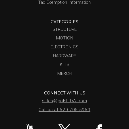
Tax Exemption Information
CATEGORIES
STRUCTURE
MOTION
ELECTRONICS
HARDWARE
KITS
MERCH
CONNECT WITH US
sales@goBILDA.com
Call us at 620-705-5959