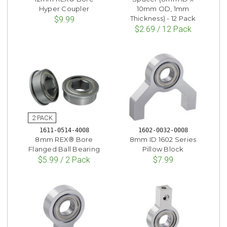
Hyper Coupler
10mm OD, 1mm
Thickness) - 12 Pack
$9.99
$2.69 / 12 Pack
1611-0514-4008
1602-0032-0008
8mm REX® Bore
8mm ID 1602 Series
Flanged Ball Bearing
Pillow Block
$5.99 / 2 Pack
$7.99