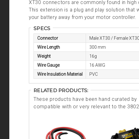
XT30 connectors are commonly found in high cur
This extension is a plug and play solution that
your battery away from your motor controller.
SPECS
Connector
Male XT30 / Female XT3
Wire Length
300 mm
Weight
16g
Wire Gauge
16 AWG
Wire Insulation Material
PVC
RELATED PRODUCTS:
These products have been hand curated by o
compatible with or very relevant to the 380