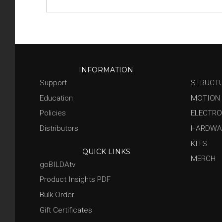
INFORMATION
Support
STRUCT
Education
MOTION
Policies
ELECTRO
Distributors
HARDWA
KITS
QUICK LINKS
MERCH
goBILDAtv
Product Insights PDF
Bulk Order
Gift Certificates