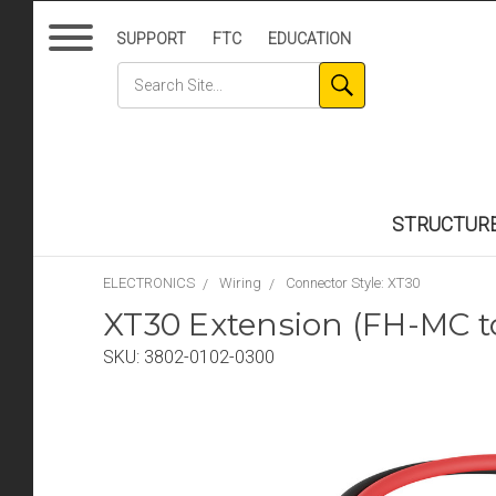
SUPPORT
FTC
EDUCATION
STRUCTUR
ELECTRONICS
Wiring
Connector Style: XT30
XT30 Extension (FH-MC 
SKU:
3802-0102-0300