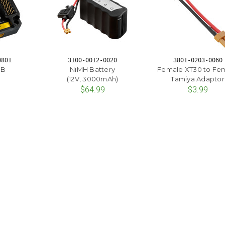
0801
3100-0012-0020
3801-0203-0060
DB
NiMH Battery
Female XT30 to Fe
(12V, 3000mAh)
Tamiya Adaptor
$64.99
$3.99