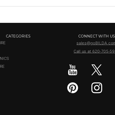
CATEGORIES
CONNECT WITH U
URE
sales@goBILDA.co
Call us at 620-705-5
NICS
RE