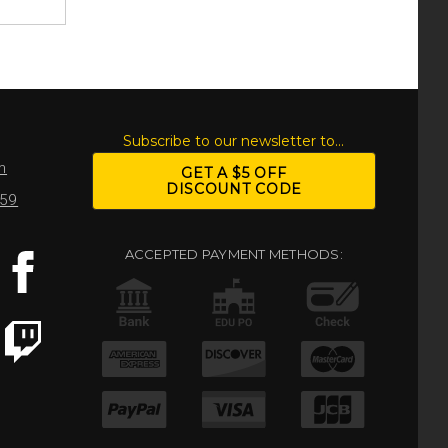
S
Subscribe to our newsletter to...
m
GET A $5 OFF
DISCOUNT CODE
959
ACCEPTED PAYMENT METHODS: