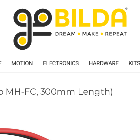
E
MOTION
ELECTRONICS
HARDWARE
KIT
to MH-FC, 300mm Length)