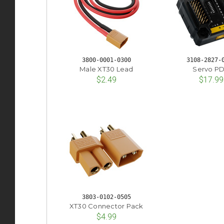
3800-0001-0300
3108-2827-
Male XT30 Lead
Servo P
$2.49
$17.99
3803-0102-0505
XT30 Connector Pack
$4.99