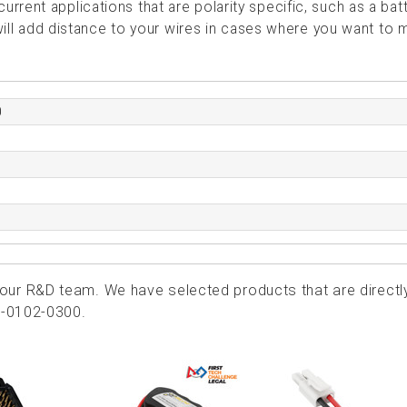
rent applications that are polarity specific, such as a bat
 will add distance to your wires in cases where you want to
0
ur R&D team. We have selected products that are directl
2-0102-0300.