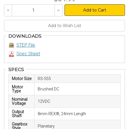
Decrease
Increase
Quantity
Quantity
of
of
undefined
undefined
DOWNLOADS
STEP File
Spec Sheet
SPECS
Motor Size
RS-555
Motor
Brushed DC
Type
Nominal
12VDC
Voltage
Output
8mm REX®, 24mm Length
Shaft
Gearbox
Planetary
Style