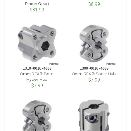
Pinion Gear)
$6.99
$31.99
1310-0016-4008
1309-0016-4008
8mm REX® Bore
8mm REX® Sonic Hub
Hyper Hub
$7.99
$7.99