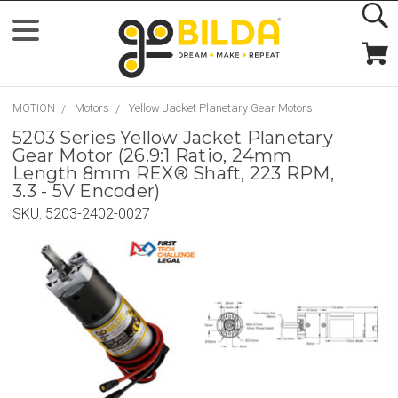
MOTION
Motors
Yellow Jacket Planetary Gear Motors
5203 Series Yellow Jacket Planetary
Gear Motor (26.9:1 Ratio, 24mm
Length 8mm REX® Shaft, 223 RPM,
3.3 - 5V Encoder)
SKU:
5203-2402-0027