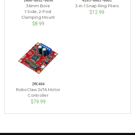
1400-0032-0036
4205-0001-0001
36mm Bore
3-in-1 Snap Ring Pliers
1-Side, 2-Post
$12.99
Clamping Mount
$8.99
IMC404
RoboClaw 2x7A Motor
Controller
$79.99