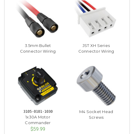
3.5mm Bullet
JST XH Series
Connector Wiring
Connector Wiring
M4 Socket Head
3105-0101-1030
1x30A Motor
Screws
Commander
$59.99