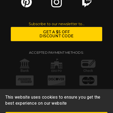
Subscribe to our newsletter to...
GET A $5 OFF
DISCOUNT CODE
ACCEPTED PAYMENT METHODS:
This website uses cookies to ensure you get the
best experience on our website
© 2026 Base 10 Assets, LLC |
Sitemap
|
Privacy Policy
|