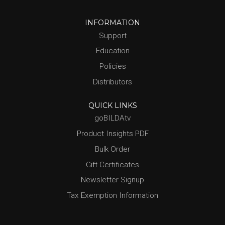
INFORMATION
Support
Education
Policies
Distributors
QUICK LINKS
goBILDAtv
Product Insights PDF
Bulk Order
Gift Certificates
Newsletter Signup
Tax Exemption Information