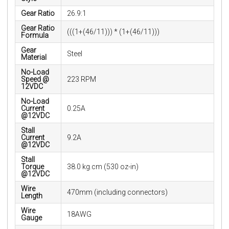
Gear Ratio
26.9:1
Gear Ratio
(((1+(46/11))) * (1+(46/11)))
Formula
Gear
Steel
Material
No-Load
Speed @
223 RPM
12VDC
No-Load
Current
0.25A
@12VDC
Stall
Current
9.2A
@12VDC
Stall
Torque
38.0 kg.cm (530 oz-in)
@12VDC
Wire
470mm (including connectors)
Length
Wire
18AWG
Gauge