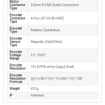
Motor
Connector
3.5mm FH-MC Bullet Connectors
Type
Encoder
Connector
4-Pos JST XH [FH-MC]
Type
Encoder
Relative, Quadrature
Type
Encoder
Sensor
Magnetic (Hall Effect)
Type
Encoder
Voltage
3.3 - 5VDC
Range
Encoder
751.8 PPR at the Output Shaft
Resolution
Encoder
Resolution
((((1+(46/11))) * (1+(46/11))) * 28)
Formula
Weight
437g
IP
Patented