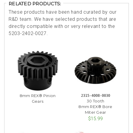
RELATED PRODUCTS:
These products have been hand curated by our
R&D team. We have selected products that are
directly compatible with or very relevant to the
5203-2402-0027.
8mm REX® Pinion
2315-4008-0030
30 Tooth
Gears
8mm REX® Bore
Miter Gear
$15.99