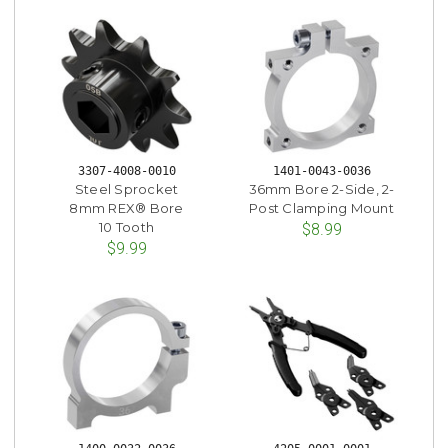
3307-4008-0010
1401-0043-0036
Steel Sprocket
36mm Bore 2-Side, 2-
8mm REX® Bore
Post Clamping Mount
10 Tooth
$8.99
$9.99