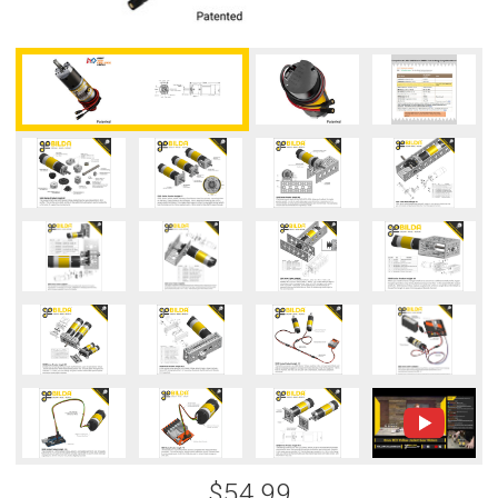
$54.99