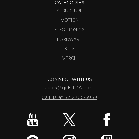
CATEGORIES
STRUCTURE
MOTION
ELECTRONICS
HARDWARE
KITS
MERCH
CONNECT WITH US
sales@goBILDA.com
Call us at 620-705-5959