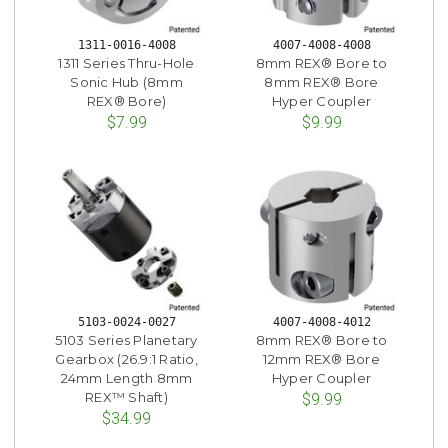
1311-0016-4008
4007-4008-4008
1311 Series Thru-Hole
8mm REX® Bore to
Sonic Hub (8mm
8mm REX® Bore
REX® Bore)
Hyper Coupler
$7.99
$9.99
5103-0024-0027
4007-4008-4012
5103 Series Planetary
8mm REX® Bore to
Gearbox (26.9:1 Ratio,
12mm REX® Bore
24mm Length 8mm
Hyper Coupler
REX™ Shaft)
$9.99
$34.99