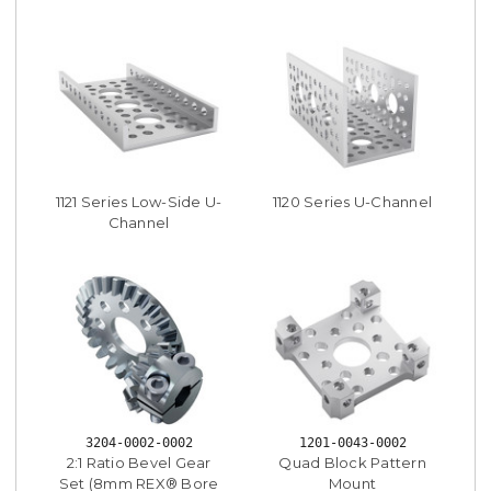
1121 Series Low-Side U-
1120 Series U-Channel
Channel
3204-0002-0002
1201-0043-0002
2:1 Ratio Bevel Gear
Quad Block Pattern
Set (8mm REX® Bore
Mount